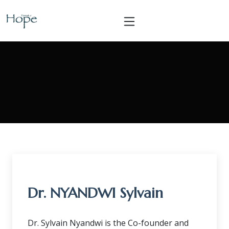
Dr. NYANDWI Sylvain
Dr. Sylvain Nyandwi is the Co-founder and