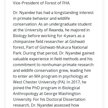
Vice-President of Forest of FHA.
Dr. Nyandwi has had a longstanding interest
in primate behavior and wildlife
conservation. As an undergraduate student
at the University of Rwanda, he majored in
Biology before working for 4 years as a
chimpanzee field researcher at Gishwati
forest, Part of Gishwati-Mukura National
Park. During that period, Dr. Nyandwi gained
valuable experience in field methods and his
commitment to nonhuman primate research
and wildlife conservation grew, leading him
to enter an MA program in psychology at
West Chester University (PA). In 2017, he
joined the PhD program in Biological
Anthropology at George Washington
University. For his Doctoral Dissertation
research, Dr. Nyandwi assessed how