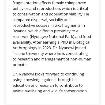
fragmentation affects female chimpanzee
behavior and reproduction, which is critical
to conservation and population viability. He
compared dispersal, sociality and
reproductive success in two fragments in
Rwanda, which differ in proximity to a
reservoir (Nyungwe National Park) and food
availability. After earning a PhD in Biological
Anthropology in 2023, Dr. Nyandwi joined
Tulane University where he is contributing
to research and management of non-human
primates.
Dr. Nyandwi looks forward to continuing
using knowledge gained through his
education and research to contribute to
animal wellbeing and wildlife conservation.