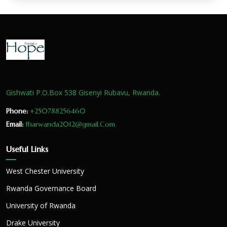
Gishwati P.O.Box 538 Gisenyi Rubavu, Rwanda.
Phone:
+250788256460
Email:
fharwanda2012@gmail.Com
Useful Links
West Chester University
Rwanda Governance Board
University of Rwanda
Drake University