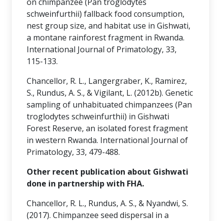
on chimpanzee (Pan troglodytes
schweinfurthii) fallback food consumption,
nest group size, and habitat use in Gishwati,
a montane rainforest fragment in Rwanda.
International Journal of Primatology, 33,
115-133.
Chancellor, R. L., Langergraber, K., Ramirez,
S., Rundus, A. S., & Vigilant, L. (2012b). Genetic
sampling of unhabituated chimpanzees (Pan
troglodytes schweinfurthii) in Gishwati
Forest Reserve, an isolated forest fragment
in western Rwanda. International Journal of
Primatology, 33, 479-488.
Other recent publication about Gishwati
done in partnership with FHA.
Chancellor, R. L., Rundus, A. S., & Nyandwi, S.
(2017). Chimpanzee seed dispersal in a