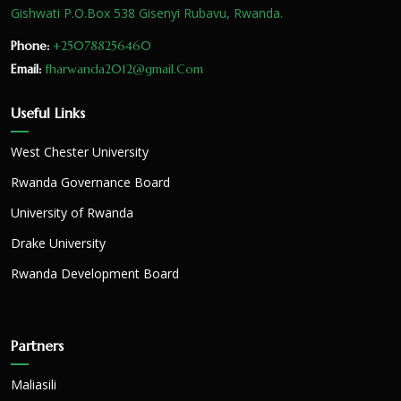
Gishwati P.O.Box 538 Gisenyi Rubavu, Rwanda.
Phone:
+250788256460
Email:
fharwanda2012@gmail.Com
Useful Links
West Chester University
Rwanda Governance Board
University of Rwanda
Drake University
Rwanda Development Board
Partners
Maliasili