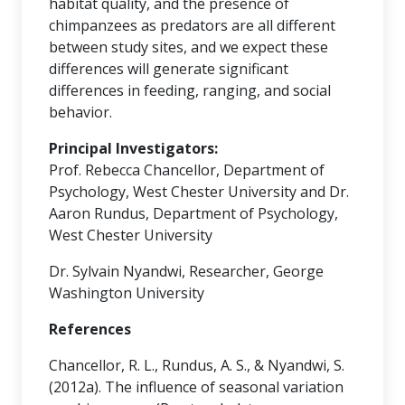
habitat quality, and the presence of
chimpanzees as predators are all different
between study sites, and we expect these
differences will generate significant
differences in feeding, ranging, and social
behavior.
Principal Investigators:
Prof. Rebecca Chancellor, Department of
Psychology, West Chester University and Dr.
Aaron Rundus, Department of Psychology,
West Chester University
Dr. Sylvain Nyandwi, Researcher, George
Washington University
References
Chancellor, R. L., Rundus, A. S., & Nyandwi, S.
(2012a). The influence of seasonal variation