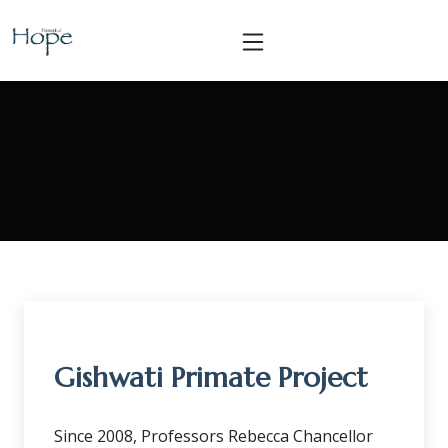
Gishwati Primate Project
Since 2008, Professors Rebecca Chancellor