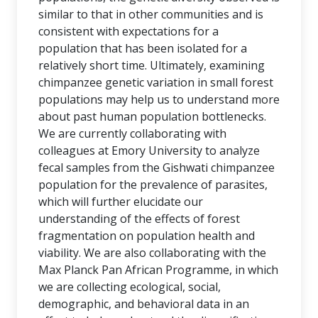
similar to that in other communities and is
consistent with expectations for a
population that has been isolated for a
relatively short time. Ultimately, examining
chimpanzee genetic variation in small forest
populations may help us to understand more
about past human population bottlenecks.
We are currently collaborating with
colleagues at Emory University to analyze
fecal samples from the Gishwati chimpanzee
population for the prevalence of parasites,
which will further elucidate our
understanding of the effects of forest
fragmentation on population health and
viability. We are also collaborating with the
Max Planck Pan African Programme, in which
we are collecting ecological, social,
demographic, and behavioral data in an