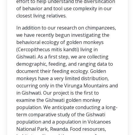
effort to help understand the diversification
of behavior and tool use complexity in our
closest living relatives.
In addition to our research on chimpanzees,
we have recently begun investigating the
behavioral ecology of golden monkeys
(Cercopithecus mitis kandti) living in
Gishwati. As a first step, we are collecting
demographic, feeding, and ranging data to
document their feeding ecology. Golden
monkeys have a very limited distribution,
occurring only in the Virunga Mountains and
in Gishwati. Our project is the first to
examine the Gishwati golden monkey
population. We anticipate conducting a long-
term comparative study of the Gishwati
population and a population in Volcanoes
National Park, Rwanda. Food resources,