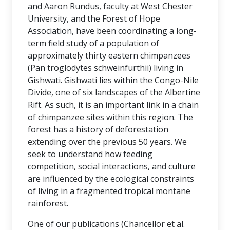
and Aaron Rundus, faculty at West Chester
University, and the Forest of Hope
Association, have been coordinating a long-
term field study of a population of
approximately thirty eastern chimpanzees
(Pan troglodytes schweinfurthii) living in
Gishwati. Gishwati lies within the Congo-Nile
Divide, one of six landscapes of the Albertine
Rift. As such, it is an important link in a chain
of chimpanzee sites within this region. The
forest has a history of deforestation
extending over the previous 50 years. We
seek to understand how feeding
competition, social interactions, and culture
are influenced by the ecological constraints
of living in a fragmented tropical montane
rainforest.
One of our publications (Chancellor et al.