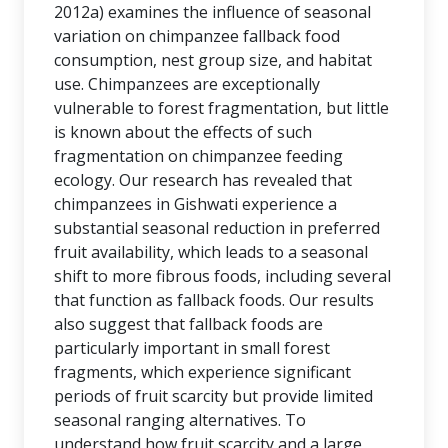
2012a) examines the influence of seasonal
variation on chimpanzee fallback food
consumption, nest group size, and habitat
use. Chimpanzees are exceptionally
vulnerable to forest fragmentation, but little
is known about the effects of such
fragmentation on chimpanzee feeding
ecology. Our research has revealed that
chimpanzees in Gishwati experience a
substantial seasonal reduction in preferred
fruit availability, which leads to a seasonal
shift to more fibrous foods, including several
that function as fallback foods. Our results
also suggest that fallback foods are
particularly important in small forest
fragments, which experience significant
periods of fruit scarcity but provide limited
seasonal ranging alternatives. To
understand how fruit scarcity and a large