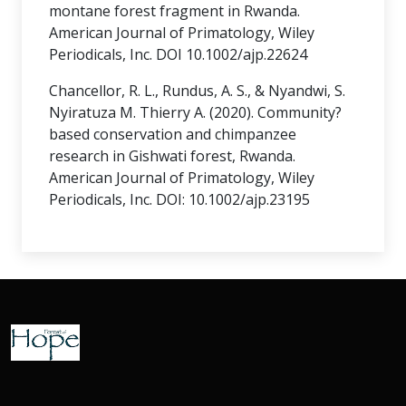
montane forest fragment in Rwanda.
American Journal of Primatology, Wiley
Periodicals, Inc. DOI 10.1002/ajp.22624
Chancellor, R. L., Rundus, A. S., & Nyandwi, S.
Nyiratuza M. Thierry A. (2020). Community?
based conservation and chimpanzee
research in Gishwati forest, Rwanda.
American Journal of Primatology, Wiley
Periodicals, Inc. DOI: 10.1002/ajp.23195