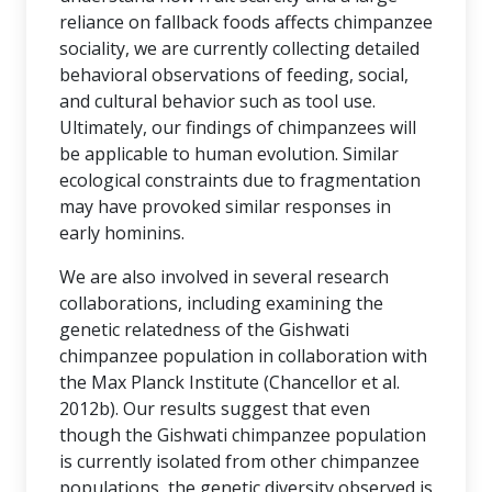
reliance on fallback foods affects chimpanzee
sociality, we are currently collecting detailed
behavioral observations of feeding, social,
and cultural behavior such as tool use.
Ultimately, our findings of chimpanzees will
be applicable to human evolution. Similar
ecological constraints due to fragmentation
may have provoked similar responses in
early hominins.
We are also involved in several research
collaborations, including examining the
genetic relatedness of the Gishwati
chimpanzee population in collaboration with
the Max Planck Institute (Chancellor et al.
2012b). Our results suggest that even
though the Gishwati chimpanzee population
is currently isolated from other chimpanzee
populations, the genetic diversity observed is